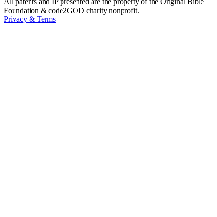
All patents and IP presented are the property of the Original Bible
Foundation & code2GOD charity nonprofit.
Privacy & Terms