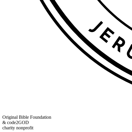
Original Bible Foundation
& code2GOD
charity nonprofit