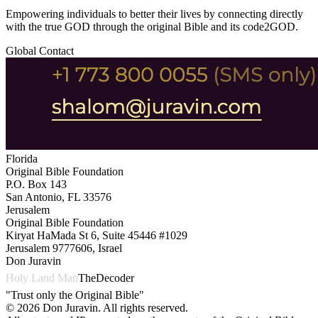
Empowering individuals to better their lives by connecting directly
with the true GOD through the original Bible and its code2GOD.
Global Contact
Florida
Original Bible Foundation
P.O. Box 143
San Antonio, FL 33576
Jerusalem
Original Bible Foundation
Kiryat HaMada St 6, Suite 45446 #1029
Jerusalem 9777606, Israel
Don Juravin
Holy Land Man
TheDecoder
"Trust only the Original Bible"
©
2026
Don Juravin. All rights reserved.