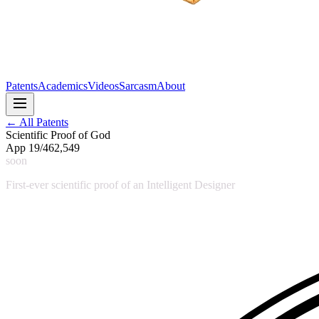
Patents
Academics
Videos
Sarcasm
About
← All Patents
Scientific Proof of God
App 19/462,549
soon
First-ever scientific proof of an Intelligent Designer