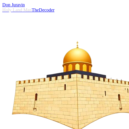
Don Juravin
Holy Land Man
TheDecoder