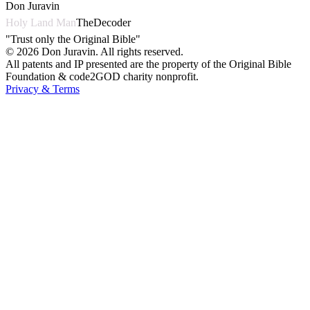
Don Juravin
Holy Land Man
TheDecoder
"Trust only the Original Bible"
©
2026
Don Juravin. All rights reserved.
All patents and IP presented are the property of the Original Bible
Foundation & code2GOD charity nonprofit.
Privacy & Terms