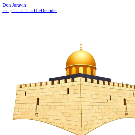
Don Juravin
Holy Land Man
TheDecoder