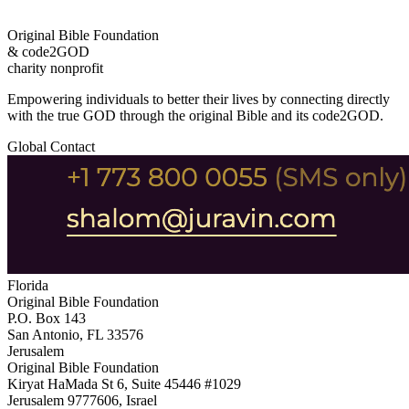
Original Bible Foundation
& code2GOD
charity nonprofit
Empowering individuals to better their lives by connecting directly
with the true GOD through the original Bible and its code2GOD.
Global Contact
Florida
Original Bible Foundation
P.O. Box 143
San Antonio, FL 33576
Jerusalem
Original Bible Foundation
Kiryat HaMada St 6, Suite 45446 #1029
Jerusalem 9777606, Israel