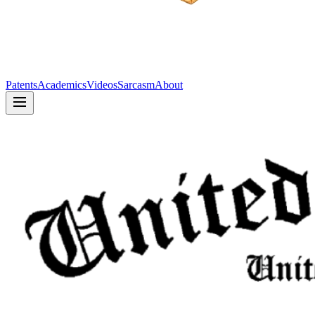
Patents
Academics
Videos
Sarcasm
About